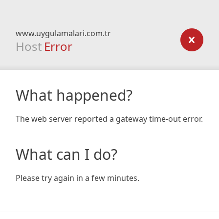
www.uygulamalari.com.tr
Host
Error
What happened?
The web server reported a gateway time-out error.
What can I do?
Please try again in a few minutes.